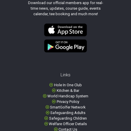
Download our official members app for real-
time news, updates, course guide, events
calendar, tee booking and much more!
Links
Hole In One Club
Kitchen & Bar
World Handicap System
Privacy Policy
SmartGolfer Network
Safeguarding Adults
Safeguarding Children
Welfare Officer Details
Contact Us