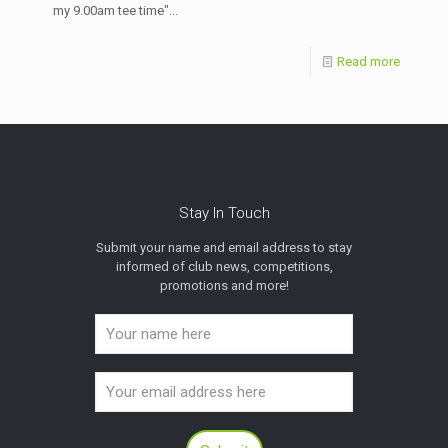
my 9.00am tee time"...
Read more
Stay In Touch
Submit your name and email address to stay
informed of club news, competitions,
promotions and more!