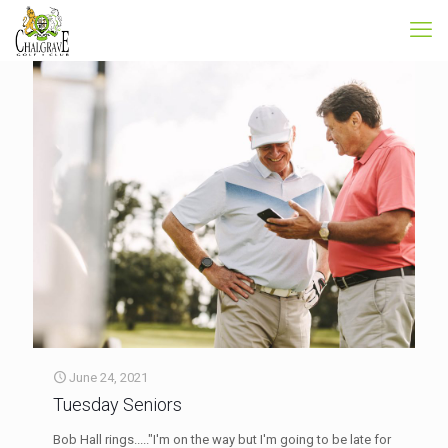
June 24, 2021
Tuesday Seniors
Bob Hall rings....."I'm on the way but I'm going to be late for