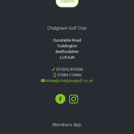
Chalgrave Golf Club
Dunstable Road
Toddington
Bedfordshire
LU5 6JN
(01525) 876556
07384 113806
steve@chalgravegolf.co.uk
Members App