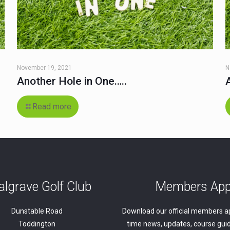
November 19, 2021
N
Another Hole in One…..
Read more
lgrave Golf Club
Members Ap
Dunstable Road
Download our official members ap
Toddington
time news, updates, course guid