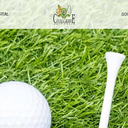
RTAL
SO