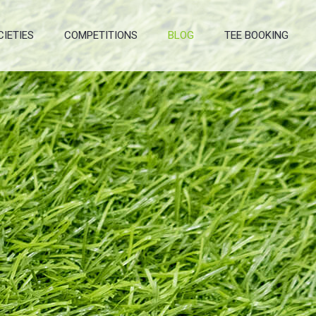
CIETIES
COMPETITIONS
BLOG
TEE BOOKING