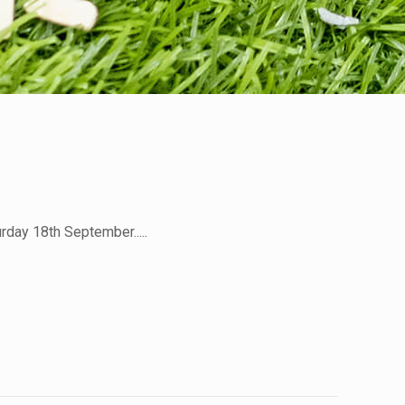
rday 18th September.....