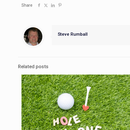
Share
Steve Rumball
Related posts