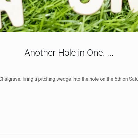
Another Hole in One.....
halgrave, firing a pitching wedge into the hole on the 5th on Satu