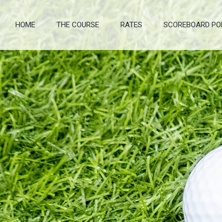
HOME
THE COURSE
RATES
SCOREBOARD PO