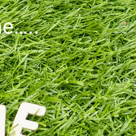
ne…..