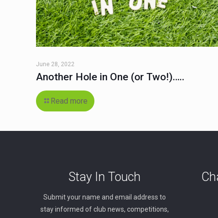
June 28, 2022
Another Hole in One (or Two!)…..
Read more
Stay In Touch
Cha
Submit your name and email address to
stay informed of club news, competitions,