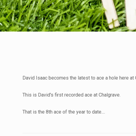
David Isaac becomes the latest to ace a hole here at C
This is David's first recorded ace at Chalgrave.
That is the 8th ace of the year to date....