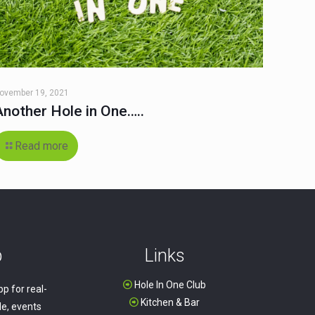
ovember 19, 2021
Another Hole in One…..
Read more
p
Links
Hole In One Club
p for real-
Kitchen & Bar
e, events