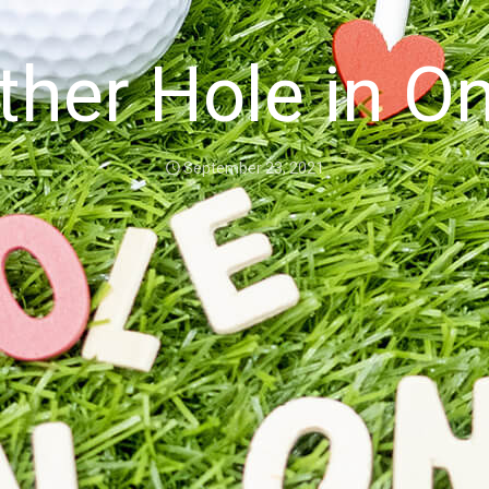
her Hole in O
September 23, 2021