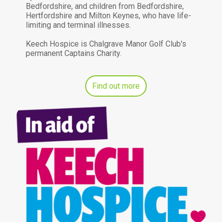
Bedfordshire, and children from Bedfordshire,
Hertfordshire and Milton Keynes, who have life-
limiting and terminal illnesses.
Keech Hospice is Chalgrave Manor Golf Club's
permanent Captains Charity.
Find out more