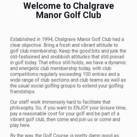
Welcome to Chalgrave
Manor Golf Club
Established in 1994, Chalgrave Manor Golf Club had a
clear objective. Bring a fresh and vibrant attitude to
golf club membership. Keep the good bits and junk the
old-fashioned and snobbish attitudes that still prevail
in golf today. That ethos still holds, we have a dynamic
and energetic club membership today, with club
competitions regularly exceeding 100 entries and a
wide range of club sections and club teams as well as
the usual social golfing groups to extend your golfing
friendships.
Our staff work immensely hard to facilitate that
philosophy. So, if you want to ENJOY your leisure time,
pay a reasonable cost for your golf and be part of a
vibrant golf club, then come and join us or come and
play here.
By the way, the Golf Course is pretty damn good as