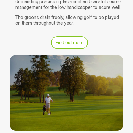
demanding precision placement and careful course
management for the low handicapper to score well.
The greens drain freely, allowing golf to be played
on them throughout the year.
Find out more