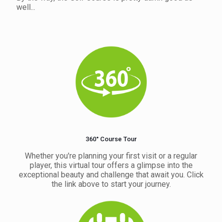
well...
360° Course Tour
Whether you're planning your first visit or a regular
player, this virtual tour offers a glimpse into the
exceptional beauty and challenge that await you. Click
the link above to start your journey.