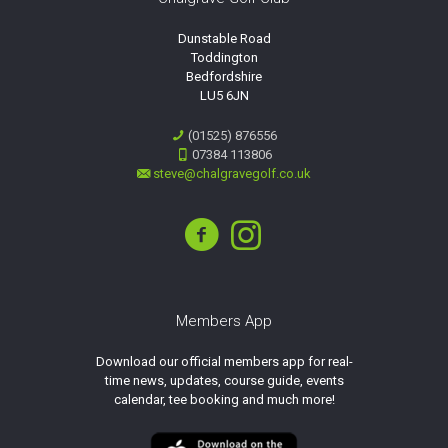
Dunstable Road
Toddington
Bedfordshire
LU5 6JN
(01525) 876556
07384 113806
steve@chalgravegolf.co.uk
Members App
Download our official members app for real-
time news, updates, course guide, events
calendar, tee booking and much more!