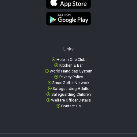
Links
Hole In One Club
Kitchen & Bar
World Handicap System
Privacy Policy
SmartGolfer Network
Safeguarding Adults
Safeguarding Children
Welfare Officer Details
Contact Us