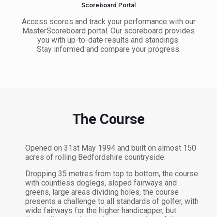
Scoreboard Portal
Access scores and track your performance with our
MasterScoreboard portal. Our scoreboard provides
you with up-to-date results and standings.
Stay informed and compare your progress.
The Course
Opened on 31st May 1994 and built on almost 150
acres of rolling Bedfordshire countryside.
Dropping 35 metres from top to bottom, the course
with countless doglegs, sloped fairways and
greens, large areas dividing holes, the course
presents a challenge to all standards of golfer, with
wide fairways for the higher handicapper, but