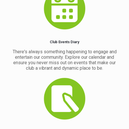
Club Events Diary
There's always something happening to engage and
entertain our community. Explore our calendar and
ensure you never miss out on events that make our
club a vibrant and dynamic place to be.