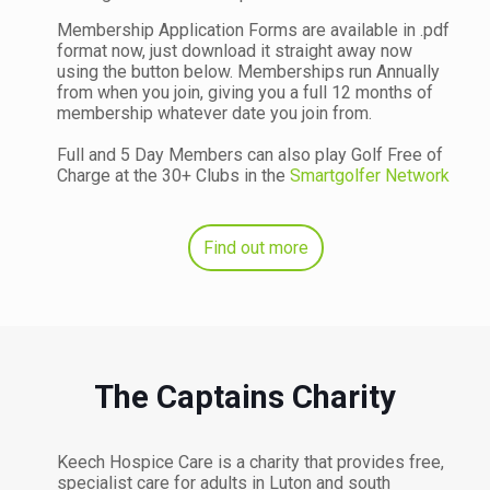
Membership Application Forms are available in .pdf
format now, just download it straight away now
using the button below. Memberships run Annually
from when you join, giving you a full 12 months of
membership whatever date you join from.
Full and 5 Day Members can also play Golf Free of
Charge at the 30+ Clubs in the
Smartgolfer Network
Find out more
The Captains Charity
Keech Hospice Care is a charity that provides free,
specialist care for adults in Luton and south