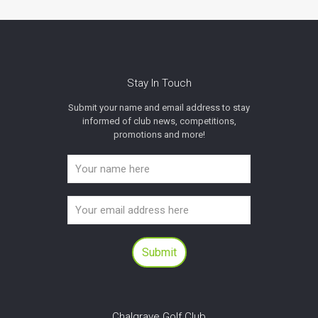
Stay In Touch
Submit your name and email address to stay
informed of club news, competitions,
promotions and more!
Chalgrave Golf Club