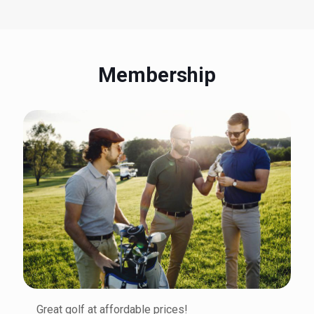
Membership
Great golf at affordable prices!