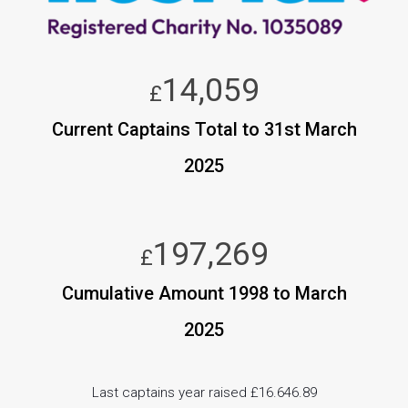
14,059
£
Current Captains Total to 31st March
2025
197,269
£
Cumulative Amount 1998 to March
2025
Last captains year raised £16.646.89